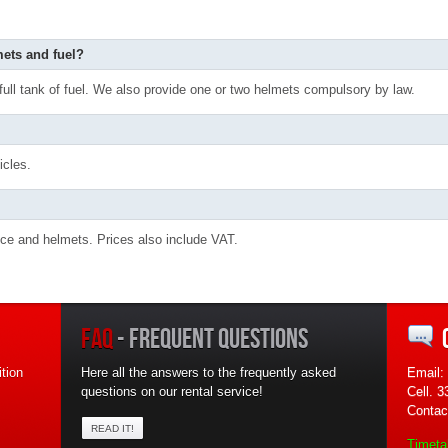
mets and fuel?
 full tank of fuel. We also provide one or two helmets compulsory by law.
icles.
rance and helmets. Prices also include VAT.
FAQ
- FREQUENT QUESTIONS
tion
Here all the answers to the frequently asked
Email:
questions on our rental service!
Cell. 
Contac
READ IT!
Timeta