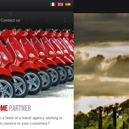
Contacts
Contact us
OME
PARTNER
 a hotel or a travel agency wishing to
his service to your customers?