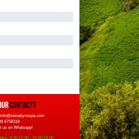
OUR
CONTACTS
 info@sienabyvespa.com
339 6758319
t us on Whatsapp!
bles: 9:30-12:30 - 15:00-19.00