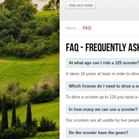
FIND OUT HOW!
Home
FAQ
FAQ - FREQUENTLY AS
At what age can I ride a 125 scooter
It takes 16 years at least in order to dr
Which license do I need to drive a s
To drive a scooter up to 125 you need a d
In how many we can use a scooter?
Our scooters are all usable by two peopl
Do the scooter have the gears?