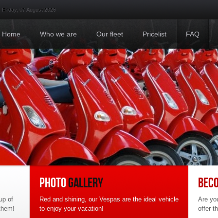
Friday, 07 August 2026
Home
Who we are
Where we are
Privacy Policy
Home
Who we are
Our fleet
Pricelist
FAQ
PHOTO
GALLERY
BEC
up of
Red and shining, our Vespas are the ideal vehicle
Are you
 them!
to enjoy your vacation!
offer t