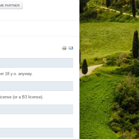
ME PARTNER
ver 18 y.o. anyway.
icense (or a B3 license).