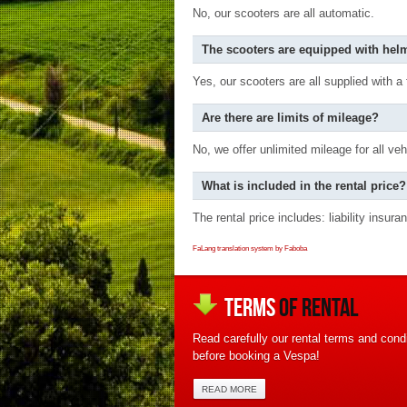
No, our scooters are all automatic.
The scooters are equipped with hel
Yes, our scooters are all supplied with a
Are there are limits of mileage?
No, we offer unlimited mileage for all veh
What is included in the rental price?
The rental price includes: liability insu
FaLang translation system by Faboba
TERMS
OF RENTAL
Read carefully our rental terms and condi
before booking a Vespa!
READ MORE