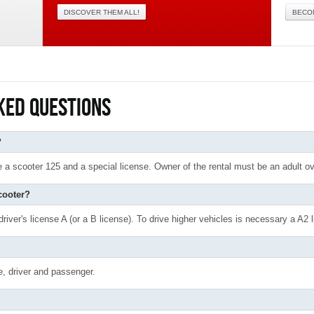
DISCOVER THEM ALL!
BECO
KED QUESTIONS
?
ive a scooter 125 and a special license. Owner of the rental must be an adult o
cooter?
river's license A (or a B license). To drive higher vehicles is necessary a A2 l
e, driver and passenger.