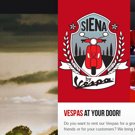
VESPAS
AT YOUR DOOR!
Do you want to rent our Vespas for a gro
friends or for your customers? We bring