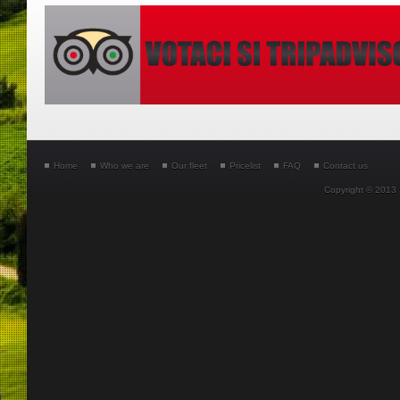
Home
Who we are
Our fleet
Pricelist
FAQ
Contact us
Copyright © 2013