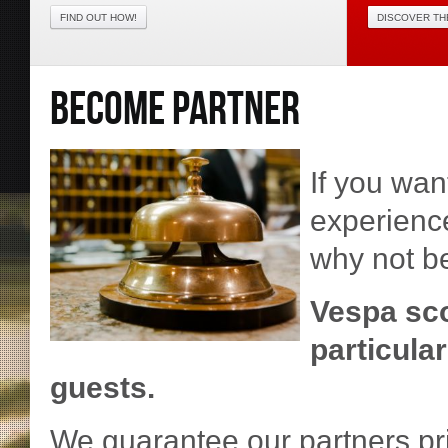
FIND OUT HOW!
DISCOVER TH
BECOME PARTNER
If you wan
experience
why not b
Vespa sco
particula
guests.
We guarantee our partners pri