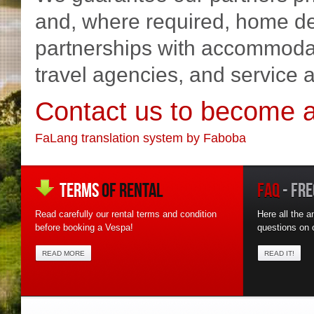
and, where required, home del
partnerships with accommodati
travel agencies, and service 
Contact us to become a
FaLang translation system by Faboba
TERMS
OF RENTAL
FAQ
- FRE
Read carefully our rental terms and condition
Here all the a
before booking a Vespa!
questions on o
READ MORE
READ IT!