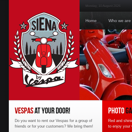
Monday, 10 August 2026
Hom
Home
Who we are
VESPAS
AT YOUR DOOR!
PHOTO
GA
Do you want to rent our Vespas for a group of
Red and shini
friends or for your customers? We bring them!
to enjoy your 