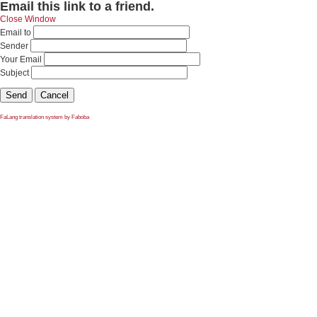
Email this link to a friend.
Close Window
Email to
Sender
Your Email
Subject
Send
Cancel
FaLang translation system by Faboba