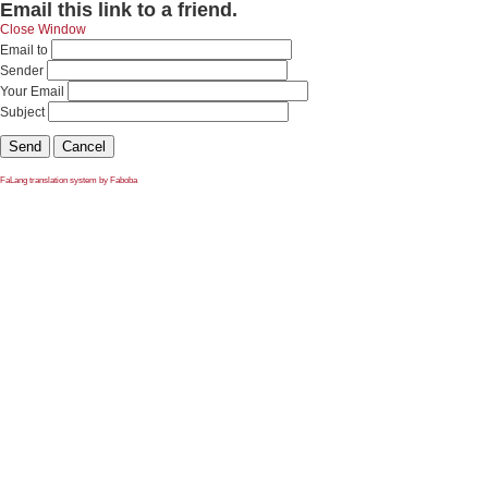
Email this link to a friend.
Close Window
Email to
Sender
Your Email
Subject
Send
Cancel
FaLang translation system by Faboba